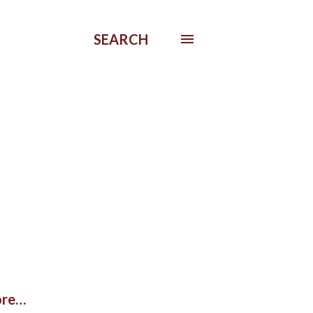
SEARCH
re…