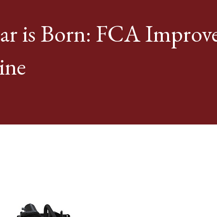
ar is Born: FCA Improv
ine