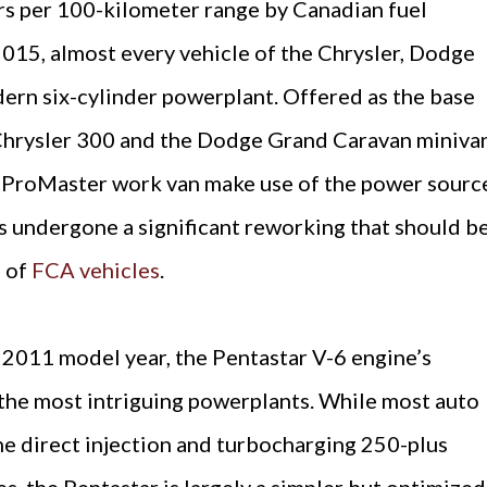
rs per 100-kilometer range by Canadian fuel
15, almost every vehicle of the Chrysler, Dodge
ern six-cylinder powerplant. Offered as the base
Chrysler 300 and the Dodge Grand Caravan minivan
 ProMaster work van make use of the power sourc
s undergone a significant reworking that should b
s of
FCA vehicles
.
 2011 model year, the Pentastar V-6 engine’s
the most intriguing powerplants. While most auto
e direct injection and turbocharging 250-plus
s, the Pentastar is largely a simpler but optimized