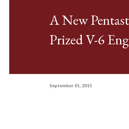
A New Pentast
Prized V-6 Eng
September 01, 2015