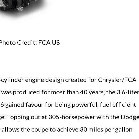
Photo Credit: FCA US
cylinder engine design created for Chrysler/FCA
 was produced for most than 40 years, the 3.6-lite
6 gained favour for being powerful, fuel efficient
age. Topping out at 305-horsepower with the Dodg
 allows the coupe to achieve 30 miles per gallon