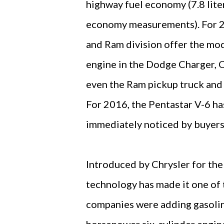
highway fuel economy (7.8 lite
economy measurements). For 20
and Ram division offer the mod
engine in the Dodge Charger, 
even the Ram pickup truck and
For 2016, the Pentastar V-6 ha
immediately noticed by buyer
Introduced by Chrysler for the
technology has made it one of 
companies were adding gasolin
horsepower six-cylinder engine