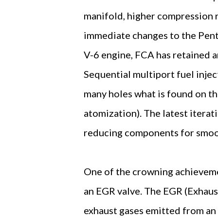
manifold, higher compression r
immediate changes to the Pent
V-6 engine, FCA has retained an
Sequential multiport fuel injec
many holes what is found on th
atomization). The latest iterat
reducing components for smoo
One of the crowning achievemen
an EGR valve. The EGR (Exhaust
exhaust gases emitted from an