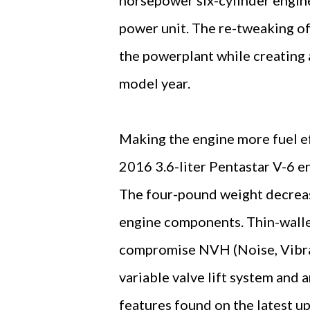
power unit. The re-tweaking of
the powerplant while creating 
model year.
Making the engine more fuel ef
2016 3.6-liter Pentastar V-6 eng
The four-pound weight decreas
engine components. Thin-walled
compromise NVH (Noise, Vibra
variable valve lift system and
features found on the latest up