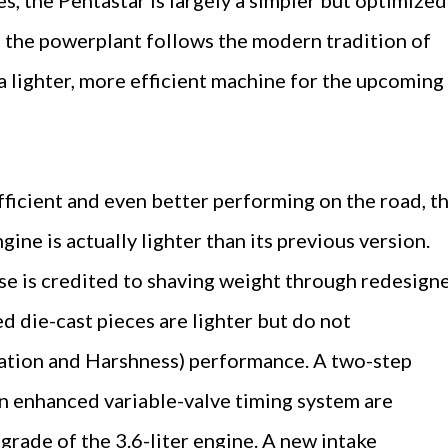
 the powerplant follows the modern tradition of
a lighter, more efficient machine for the upcoming
ficient and even better performing on the road, t
ine is actually lighter than its previous version.
e is credited to shaving weight through redesign
 die-cast pieces are lighter but do not
tion and Harshness) performance. A two-step
 an enhanced variable-valve timing system are
grade of the 3.6-liter engine. A new intake