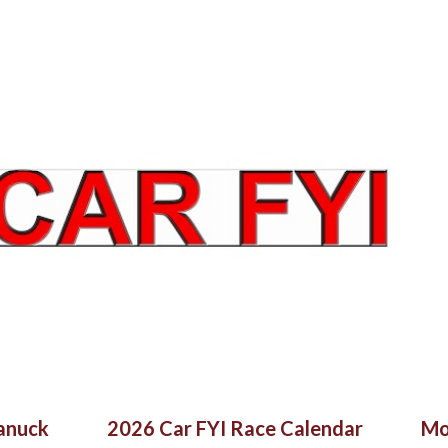
Skip to main content
Canuck
2026 Car FYI Race Calendar
Mo