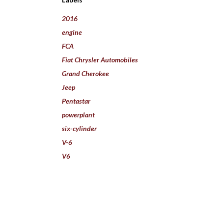
2016
engine
FCA
Fiat Chrysler Automobiles
Grand Cherokee
Jeep
Pentastar
powerplant
six-cylinder
V-6
V6