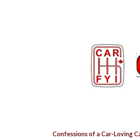
Confessions of a Car-Loving 