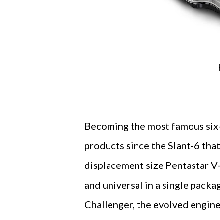
Becoming the most famous six-
products since the Slant-6 that
displacement size Pentastar V-
and universal in a single pack
Challenger, the evolved engine