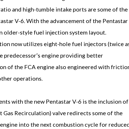
atio and high-tumble intake ports are some of the
astar V-6. With the advancement of the Pentastar
 older-style fuel injection system layout.
tion now utilizes eight-hole fuel injectors (twice a
e predecessor’s engine providing better
ion of the FCA engine also engineered with frictio
ther operations.
ts with the new Pentastar V-6 is the inclusion of
 Gas Recirculation) valve redirects some of the
 engine into the next combustion cycle for reduce