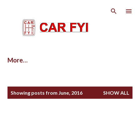
Skip to main content
More…
P
Showing posts from June, 2016
SHOW ALL
o
s
t
s