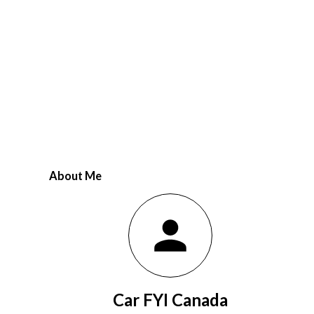
...
About Me
Car FYI Canada