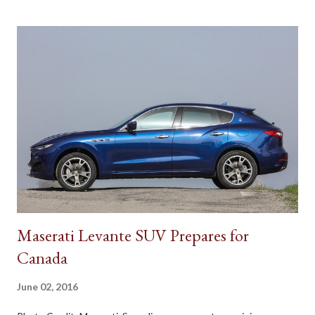
Maserati Levante SUV Prepares for
Canada
June 02, 2016