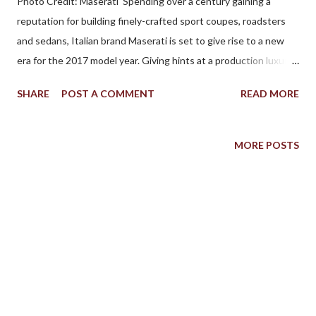
Photo Credit: Maserati Spending over a century gaining a
reputation for building finely-crafted sport coupes, roadsters
and sedans, Italian brand Maserati is set to give rise to a new
era for the 2017 model year. Giving hints at a production luxury
crossover utility since 2003, Maserati formally declared their
SHARE
POST A COMMENT
READ MORE
entrance into the competitive market by debuting the Levante
at this year’s Geneva International Motor Show. Badged with
the Italian word translating to English as “rising’, the Levante tall
MORE POSTS
stature embodies principles already explored through the
Quattroporte and the Ghibli (this crossover vehicle shares its
platform with both sedans). Maserati’s luxury design as well as
the brand’s performance properties such as a low center of
gravity, 50/50 weight distribution and the company’s Skyhook
adaptive suspension. Expected to arrive in Canada for this
September, two versions of the new Maserati Levante can
already be ordered from Maserati dealerships. According to the