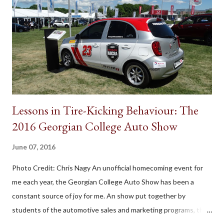
Lessons in Tire-Kicking Behaviour: The
2016 Georgian College Auto Show
June 07, 2016
Photo Credit: Chris Nagy An unofficial homecoming event for
me each year, the Georgian College Auto Show has been a
constant source of joy for me. An show put together by
students of the automotive sales and marketing programs, the
outdoor exhibition carries its own unique charm. Not as flashy