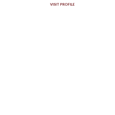
VISIT PROFILE