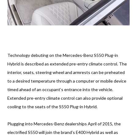
Technology debuting on the Mercedes-Benz S550 Plug-in
Hybrid is described as extended pre-entry climate control. The
interior, seats, steering wheel and armrests can be preheated
to a desired temperature through a computer or mobile device
timed ahead of an occupant‘s entrance into the vehicle.
Extended pre-entry climate control can also provide optional
cooling to the seats of the S550 Plug-in Hybrid.
Plugging into Mercedes-Benz dealerships April of 2015, the
electrified S550 will join the brand’s E400 Hybrid as well as