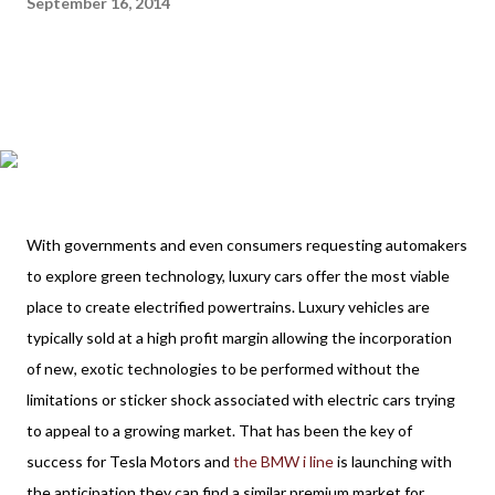
September 16, 2014
With governments and even consumers requesting automakers
to explore green technology, luxury cars offer the most viable
place to create electrified powertrains. Luxury vehicles are
typically sold at a high profit margin allowing the incorporation
of new, exotic technologies to be performed without the
limitations or sticker shock associated with electric cars trying
to appeal to a growing market. That has been the key of
success for Tesla Motors and
the BMW i line
is launching with
the anticipation they can find a similar premium market for