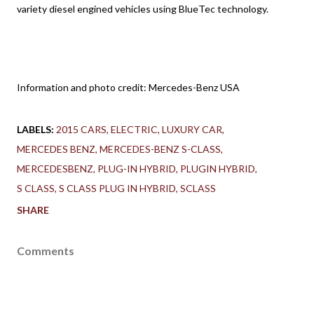
variety diesel engined vehicles using BlueTec technology.
Information and photo credit: Mercedes-Benz USA
LABELS:
2015 CARS
ELECTRIC
LUXURY CAR
MERCEDES BENZ
MERCEDES-BENZ S-CLASS
MERCEDESBENZ
PLUG-IN HYBRID
PLUGIN HYBRID
S CLASS
S CLASS PLUG IN HYBRID
SCLASS
SHARE
Comments