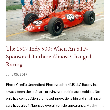
transmissions, the first appearance of the gear shift behind the
steering wheel came with a manual gearbox. Referred to in
brochures as remote control shifting, the 1939 Plymouth
introduced the shifter positioning behind the steering wheel.
The novel remote control shifting ...
The 1967 Indy 500: When An STP-
Sponsored Turbine Almost Changed
Racing
June 05, 2017
Photo Credit: Uncredited Photographer/IMS LLC Racing has
always been the ultimate proving ground for automobiles. Not
only has competition promoted innovations big and small, race
cars have also influenced overall vehicle appearance. At the