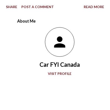
1967 Indianapolis 500, the STP-Paxton TurboCar fielded by the
SHARE
POST A COMMENT
READ MORE
late Andy Granatelli provided a shocking example of how much
racing at the speedway evolved over 56 years. Ever since the
About Me
first 500-mile event was held at the 2.5-mile rectangular oval
Indianapolis Motor Speedway in 1911, the winning Marmon
Wasp with a rearview mirror paved the way for what would be a
grand showcase of automotive development. Accompanying
“The Greatest Spectacle in Racing,” advancements in
automobile technology showed greater sophistication with
Car FYI Canada
every passing decade in the quest for more speed. During the
1920s and 1930s, American race car designer Henry Miller
VISIT PROFILE
offered groundbreaking engines to the Indianapolis 500. Miller
also gave front-wheel drive technology it...