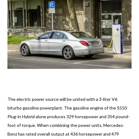
The electric power source will be united with a 3-liter V6
biturbo gasoline powerplant. The gasoline engine of the S550
Plug-in Hybrid alone produces 329 horsepower and 354 pound-
foot of torque. When combining the power units, Mercedes-
Benz has rated overall output at 436 horsepower and 479