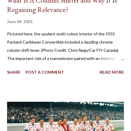
What Is A Column Shifter and Why It Is
Regaining Relevance?
June 04, 2025
Pictured here, the opulent multi-colour interior of the 1955
Packard Caribbean Convertible included a dazzling chrome
column shift lever. (Photo Credit: Chris Nagy/Car FYI Canada)
The important role of a transmission paired with an internal
combustion engine has been established for more than 100
SHARE
POST A COMMENT
READ MORE
years in facilitating the efficient flow of power through the
drive wheels. Eventually through the evolution of automobile
design, the familiar placement for a gearshift lever was mounted
on the floor. However, for a time, it was also popular to find a
gear shifter behind the steering wheel attached to the steering
column. The Birth of Three on the Tree Although column
shifters would become synonymous with automatic