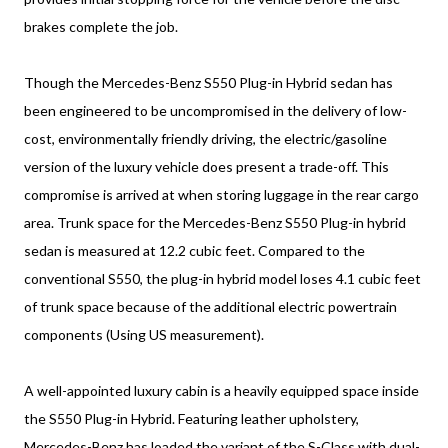
brakes complete the job.
Though the Mercedes-Benz S550 Plug-in Hybrid sedan has
been engineered to be uncompromised in the delivery of low-
cost, environmentally friendly driving, the electric/gasoline
version of the luxury vehicle does present a trade-off. This
compromise is arrived at when storing luggage in the rear cargo
area. Trunk space for the Mercedes-Benz S550 Plug-in hybrid
sedan is measured at 12.2 cubic feet. Compared to the
conventional S550, the plug-in hybrid model loses 4.1 cubic feet
of trunk space because of the additional electric powertrain
components (Using US measurement).
A well-appointed luxury cabin is a heavily equipped space inside
the S550 Plug-in Hybrid. Featuring leather upholstery,
Mercedes-Benz has loaded the variant of the S-Class with dual-