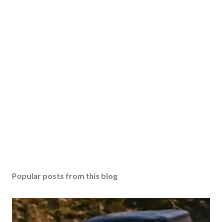
Popular posts from this blog