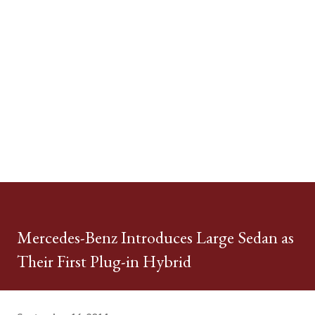
Mercedes-Benz Introduces Large Sedan as
Their First Plug-in Hybrid