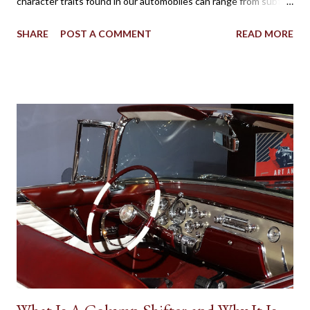
character traits found in our automobiles can range from subtle
to flamboyant as practicality, style, power, brand loyalty and
SHARE
POST A COMMENT
READ MORE
other details are factors influencing our vehicle affection. On
the big screen and silver screen, an automobile (frequently
popularized as a Star Car) can be used to affirmatively to expand
on a human character. Batman’s Batmobile, the Dodge Charger
called the ‘General Lee’ in Dukes of Hazzard, the Volvo P1800
featured in the 1960s television version of The Saint, the Aston
Martin DB5 driven by James Bond in some of the most famous
spy movies are some popular examples where vehicles play a
major role in reinforcing the appearance of fictional individuals.
Due to the budgetary constraints of Canadian media
productions, the presence of native Star Cars is rare. However,
one success...