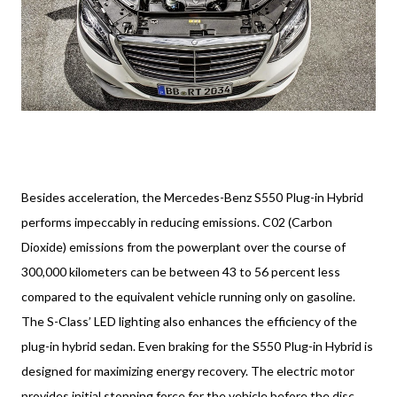
Besides acceleration, the Mercedes-Benz S550 Plug-in Hybrid
performs impeccably in reducing emissions. C02 (Carbon
Dioxide) emissions from the powerplant over the course of
300,000 kilometers can be between 43 to 56 percent less
compared to the equivalent vehicle running only on gasoline.
The S-Class’ LED lighting also enhances the efficiency of the
plug-in hybrid sedan. Even braking for the S550 Plug-in Hybrid is
designed for maximizing energy recovery. The electric motor
provides initial stopping force for the vehicle before the disc