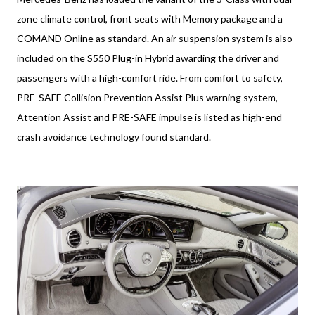
zone climate control, front seats with Memory package and a
COMAND Online as standard. An air suspension system is also
included on the S550 Plug-in Hybrid awarding the driver and
passengers with a high-comfort ride. From comfort to safety,
PRE-SAFE Collision Prevention Assist Plus warning system,
Attention Assist and PRE-SAFE impulse is listed as high-end
crash avoidance technology found standard.