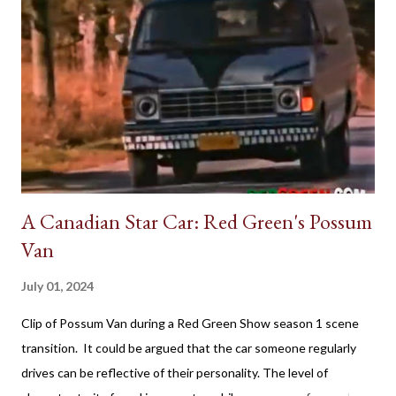
A Canadian Star Car: Red Green's Possum
Van
July 01, 2024
Clip of Possum Van during a Red Green Show season 1 scene
transition. It could be argued that the car someone regularly
drives can be reflective of their personality. The level of