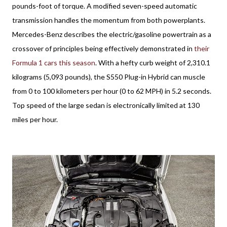
pounds-foot of torque. A modified seven-speed automatic
transmission handles the momentum from both powerplants.
Mercedes-Benz describes the electric/gasoline powertrain as a
crossover of principles being effectively demonstrated in
their
Formula 1 cars this season
. With a hefty curb weight of 2,310.1
kilograms (5,093 pounds), the S550 Plug-in Hybrid can muscle
from 0 to 100 kilometers per hour (0 to 62 MPH) in 5.2 seconds.
Top speed of the large sedan is electronically limited at 130
miles per hour.