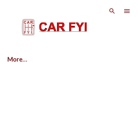
Skip to main content
More…