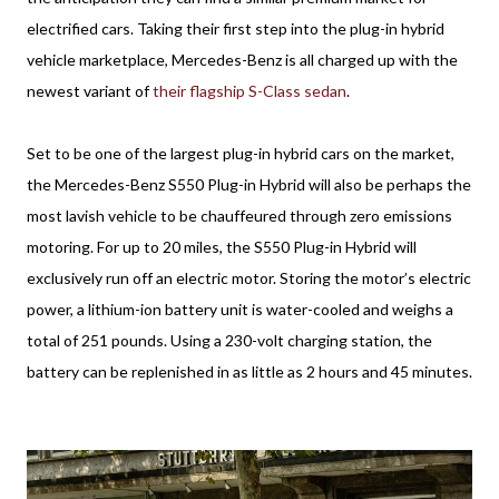
electrified cars. Taking their first step into the plug-in hybrid
vehicle marketplace, Mercedes-Benz is all charged up with the
newest variant of
their flagship S-Class sedan
.
Set to be one of the largest plug-in hybrid cars on the market,
the Mercedes-Benz S550 Plug-in Hybrid will also be perhaps the
most lavish vehicle to be chauffeured through zero emissions
motoring. For up to 20 miles, the S550 Plug-in Hybrid will
exclusively run off an electric motor. Storing the motor’s electric
power, a lithium-ion battery unit is water-cooled and weighs a
total of 251 pounds. Using a 230-volt charging station, the
battery can be replenished in as little as 2 hours and 45 minutes.