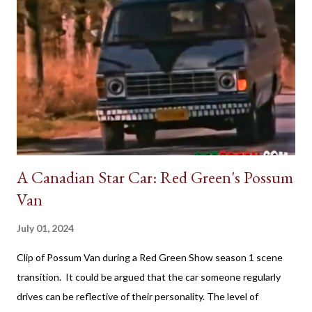
A Canadian Star Car: Red Green's Possum
Van
July 01, 2024
Clip of Possum Van during a Red Green Show season 1 scene
transition. It could be argued that the car someone regularly
drives can be reflective of their personality. The level of