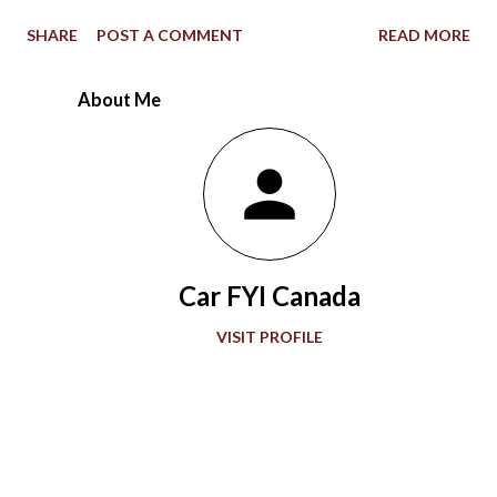
1967 Indianapolis 500, the STP-Paxton TurboCar fielded by the
SHARE
POST A COMMENT
READ MORE
late Andy Granatelli provided a shocking example of how much
racing at the speedway evolved over 56 years. Ever since the
About Me
first 500-mile event was held at the 2.5-mile rectangular oval
Indianapolis Motor Speedway in 1911, the winning Marmon
Wasp with a rearview mirror paved the way for what would be a
grand showcase of automotive development. Accompanying
“The Greatest Spectacle in Racing,” advancements in
automobile technology showed greater sophistication with
Car FYI Canada
every passing decade in the quest for more speed. During the
1920s and 1930s, American race car designer Henry Miller
VISIT PROFILE
offered groundbreaking engines to the Indianapolis 500. Miller
also gave front-wheel drive technology it...