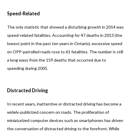
Speed-Related
The only statistic that showed a disturbing growth in 2014 was
speed-related fatalities. Accounting for 47 deaths in 2013 (the
lowest point in the past ten years in Ontario), excessive speed
on OPP-patrolled roads rose to 61 fatalities. The number is still
a long ways from the 159 deaths that occurred due to
speeding during 2005.
Distracted Driving
In recent years, inattentive or distracted driving has become a
widely-publicized concern on roads. The proliferation of
miniaturized computer devices such as smartphones has driven
the conversation of distracted driving to the forefront. While