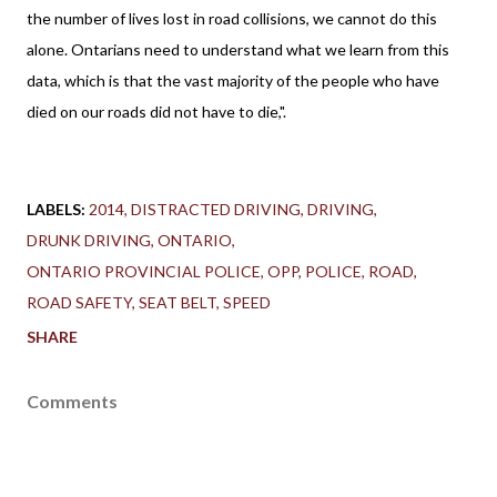
the number of lives lost in road collisions, we cannot do this
alone. Ontarians need to understand what we learn from this
data, which is that the vast majority of the people who have
died on our roads did not have to die,".
LABELS:
2014
DISTRACTED DRIVING
DRIVING
DRUNK DRIVING
ONTARIO
ONTARIO PROVINCIAL POLICE
OPP
POLICE
ROAD
ROAD SAFETY
SEAT BELT
SPEED
SHARE
Comments