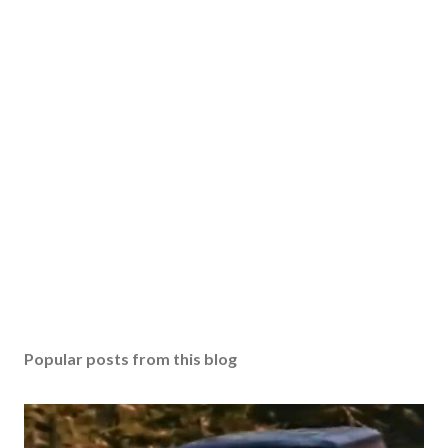
Popular posts from this blog