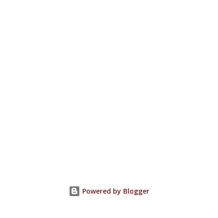
Powered by Blogger