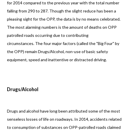
for 2014 compared to the previous year with the total number
falling from 290 to 287. Though the slight reduce has been a
pleasing sight for the OPP, the data is by no means celebrated.
The most alarming numbers is the amount of deaths on OPP
patrolled roads occurring due to contributing
circumstances. The four major factors (called the "Big Four" by
the OPP) remain Drugs/Alcohol, non-use of basic safety
equipment, speed and inattentive or distracted driving.
Drugs/Alcohol
Drugs and alcohol have long been attributed some of the most
senseless losses of life on roadways. In 2014, accidents related
to consumption of substances on OPP-patrolled roads claimed