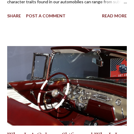
character traits found in our automobiles can range from subtle
to flamboyant as practicality, style, power, brand loyalty and
SHARE
POST A COMMENT
READ MORE
other details are factors influencing our vehicle affection. On
the big screen and silver screen, an automobile (frequently
popularized as a Star Car) can be used to affirmatively to expand
on a human character. Batman’s Batmobile, the Dodge Charger
called the ‘General Lee’ in Dukes of Hazzard, the Volvo P1800
featured in the 1960s television version of The Saint, the Aston
Martin DB5 driven by James Bond in some of the most famous
spy movies are some popular examples where vehicles play a
major role in reinforcing the appearance of fictional individuals.
Due to the budgetary constraints of Canadian media
productions, the presence of native Star Cars is rare. However,
one success...