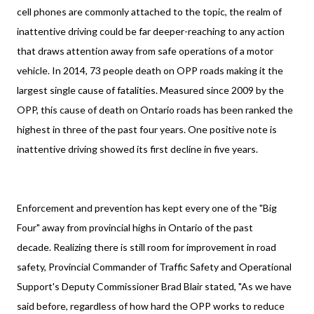
cell phones are commonly attached to the topic, the realm of
inattentive driving could be far deeper-reaching to any action
that draws attention away from safe operations of a motor
vehicle. In 2014, 73 people death on OPP roads making it the
largest single cause of fatalities. Measured since 2009 by the
OPP, this cause of death on Ontario roads has been ranked the
highest in three of the past four years. One positive note is
inattentive driving showed its first decline in five years.
Enforcement and prevention has kept every one of the "Big
Four" away from provincial highs in Ontario of the past
decade. Realizing there is still room for improvement in road
safety, Provincial Commander of Traffic Safety and Operational
Support's Deputy Commissioner Brad Blair stated, "As we have
said before, regardless of how hard the OPP works to reduce