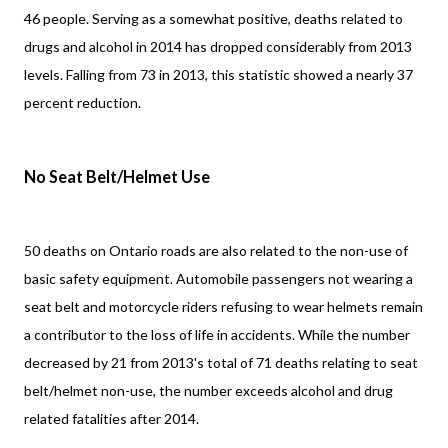
46 people. Serving as a somewhat positive, deaths related to
drugs and alcohol in 2014 has dropped considerably from 2013
levels. Falling from 73 in 2013, this statistic showed a nearly 37
percent reduction.
No Seat Belt/Helmet Use
50 deaths on Ontario roads are also related to the non-use of
basic safety equipment. Automobile passengers not wearing a
seat belt and motorcycle riders refusing to wear helmets remain
a contributor to the loss of life in accidents. While the number
decreased by 21 from 2013's total of 71 deaths relating to seat
belt/helmet non-use, the number exceeds alcohol and drug
related fatalities after 2014.