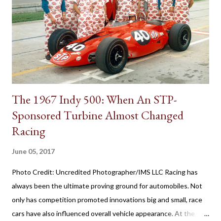
transmissions, the first appearance of the gear shift behind the
steering wheel came with a manual gearbox. Referred to in
brochures as remote control shifting, the 1939 Plymouth
introduced the shifter positioning behind the steering wheel.
The novel remote control shifting ...
The 1967 Indy 500: When An STP-
Sponsored Turbine Almost Changed
Racing
June 05, 2017
Photo Credit: Uncredited Photographer/IMS LLC Racing has
always been the ultimate proving ground for automobiles. Not
only has competition promoted innovations big and small, race
cars have also influenced overall vehicle appearance. At the