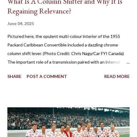
What Is A Column Shifter and Why It Is
Regaining Relevance?
June 04, 2025
Pictured here, the opulent multi-colour interior of the 1955
Packard Caribbean Convertible included a dazzling chrome
column shift lever. (Photo Credit: Chris Nagy/Car FYI Canada)
The important role of a transmission paired with an internal
combustion engine has been established for more than 100
SHARE
POST A COMMENT
READ MORE
years in facilitating the efficient flow of power through the
drive wheels. Eventually through the evolution of automobile
design, the familiar placement for a gearshift lever was mounted
on the floor. However, for a time, it was also popular to find a
gear shifter behind the steering wheel attached to the steering
column. The Birth of Three on the Tree Although column
shifters would become synonymous with automatic