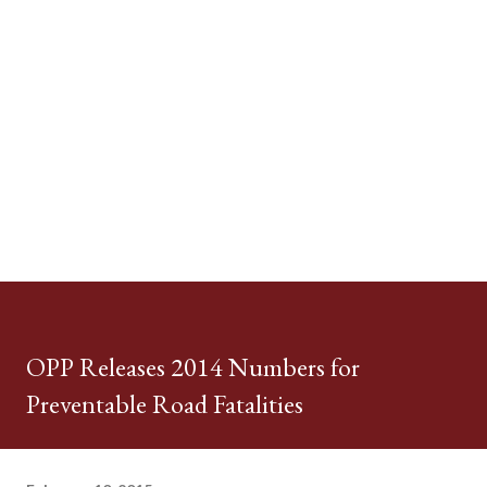
OPP Releases 2014 Numbers for
Preventable Road Fatalities