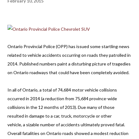
February 10, 2015
Ontario Provincial Police (OPP) has issued some startling news
related to vehicle accidents occurring on roads they patrolled in
2014. Published numbers paint a disturbing picture of tragedies
on Ontario roadways that could have been completely avoided.
In all of Ontario, a total of 74,684 motor vehicle collisions
occurred in 2014 (a reduction from 75,684 province-wide
collisions in the 12 months of 2013). Due many of those
resulted in damage to a car, truck, motorcycle or other
vehicle, a sizable number of accidents ultimately proved fatal.
Overall fatalities on Ontario roads showed a modest reduction