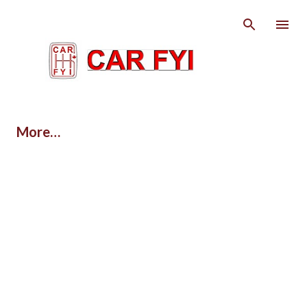
Skip to main content
More…