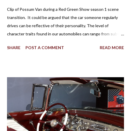
Clip of Possum Van during a Red Green Show season 1 scene
transition. It could be argued that the car someone regularly
drives can be reflective of their personality. The level of
character traits found in our automobiles can range from subtle
to flamboyant as practicality, style, power, brand loyalty and
SHARE
POST A COMMENT
READ MORE
other details are factors influencing our vehicle affection. On
the big screen and silver screen, an automobile (frequently
popularized as a Star Car) can be used to affirmatively to expand
on a human character. Batman’s Batmobile, the Dodge Charger
called the ‘General Lee’ in Dukes of Hazzard, the Volvo P1800
featured in the 1960s television version of The Saint, the Aston
Martin DB5 driven by James Bond in some of the most famous
spy movies are some popular examples where vehicles play a
major role in reinforcing the appearance of fictional individuals.
Due to the budgetary constraints of Canadian media