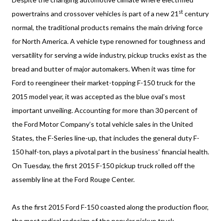
st
powertrains and crossover vehicles is part of a new 21
century
normal, the traditional products remains the main driving force
for North America. A vehicle type renowned for toughness and
versatility for serving a wide industry, pickup trucks exist as the
bread and butter of major automakers. When it was time for
Ford to reengineer their market-topping F-150 truck for the
2015 model year, it was accepted as the blue oval’s most
important unveiling. Accounting for more than 30 percent of
the Ford Motor Company’s total vehicle sales in the United
States, the F-Series line-up, that includes the general duty F-
150 half-ton, plays a pivotal part in the business’ financial health.
On Tuesday, the first 2015 F-150 pickup truck rolled off the
assembly line at the Ford Rouge Center.
As the first 2015 Ford F-150 coasted along the production floor,
the most radical redesign of the popular pickup truck