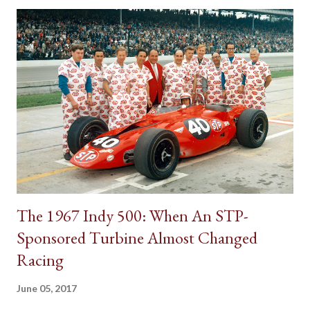
on the floor. However, for a time, it was also popular to find a
gear shifter behind the steering wheel attached to the steering
column. The Birth of Three on the Tree Although column
shifters would become synonymous with automatic
transmissions, the first appearance of the gear shift behind the
steering wheel came with a manual gearbox. Referred to in
brochures as remote control shifting, the 1939 Plymouth
introduced the shifter positioning behind the steering wheel.
The novel remote control shifting ...
The 1967 Indy 500: When An STP-
Sponsored Turbine Almost Changed
Racing
June 05, 2017