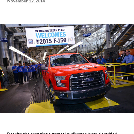
November 12, 2014
Despite the changing automotive climate where electrified