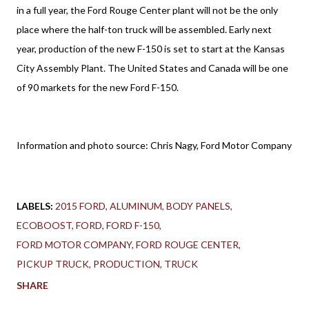
in a full year, the Ford Rouge Center plant will not be the only
place where the half-ton truck will be assembled. Early next
year, production of the new F-150 is set to start at the Kansas
City Assembly Plant. The United States and Canada will be one
of 90 markets for the new Ford F-150.
Information and photo source: Chris Nagy, Ford Motor Company
LABELS:
2015 FORD
ALUMINUM
BODY PANELS
ECOBOOST
FORD
FORD F-150
FORD MOTOR COMPANY
FORD ROUGE CENTER
PICKUP TRUCK
PRODUCTION
TRUCK
SHARE