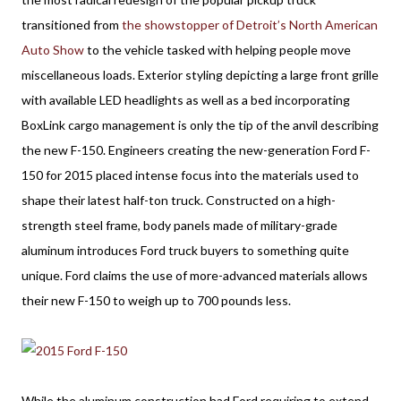
transitioned from
the showstopper of Detroit’s North American
Auto Show
to the vehicle tasked with helping people move
miscellaneous loads. Exterior styling depicting a large front grille
with available LED headlights as well as a bed incorporating
BoxLink cargo management is only the tip of the anvil describing
the new F-150. Engineers creating the new-generation Ford F-
150 for 2015 placed intense focus into the materials used to
shape their latest half-ton truck. Constructed on a high-
strength steel frame, body panels made of military-grade
aluminum introduces Ford truck buyers to something quite
unique. Ford claims the use of more-advanced materials allows
their new F-150 to weigh up to 700 pounds less.
While the aluminum construction had Ford requiring to extend