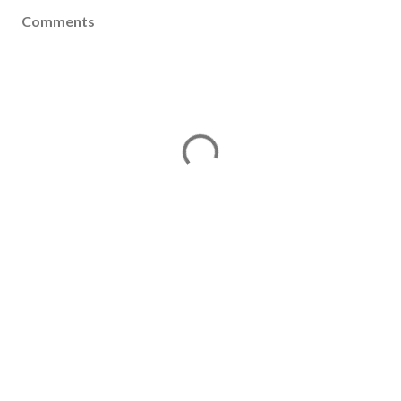
Comments