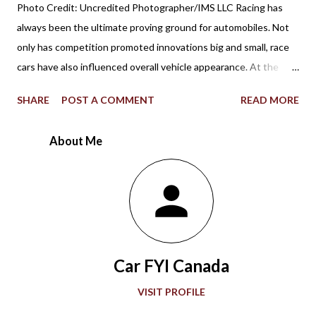
Photo Credit: Uncredited Photographer/IMS LLC Racing has
always been the ultimate proving ground for automobiles. Not
only has competition promoted innovations big and small, race
cars have also influenced overall vehicle appearance. At the
1967 Indianapolis 500, the STP-Paxton TurboCar fielded by the
SHARE
POST A COMMENT
READ MORE
late Andy Granatelli provided a shocking example of how much
racing at the speedway evolved over 56 years. Ever since the
About Me
first 500-mile event was held at the 2.5-mile rectangular oval
Indianapolis Motor Speedway in 1911, the winning Marmon
Wasp with a rearview mirror paved the way for what would be a
grand showcase of automotive development. Accompanying
“The Greatest Spectacle in Racing,” advancements in
automobile technology showed greater sophistication with
Car FYI Canada
every passing decade in the quest for more speed. During the
1920s and 1930s, American race car designer Henry Miller
VISIT PROFILE
offered groundbreaking engines to the Indianapolis 500. Miller