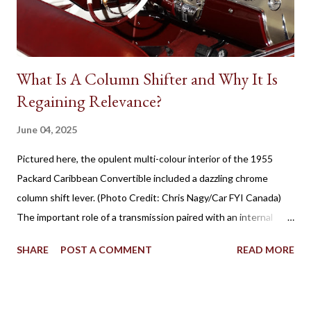
productions, the presence of native Star Cars is rare. However,
one success...
What Is A Column Shifter and Why It Is
Regaining Relevance?
June 04, 2025
Pictured here, the opulent multi-colour interior of the 1955
Packard Caribbean Convertible included a dazzling chrome
column shift lever. (Photo Credit: Chris Nagy/Car FYI Canada)
The important role of a transmission paired with an internal
combustion engine has been established for more than 100
SHARE
POST A COMMENT
READ MORE
years in facilitating the efficient flow of power through the
drive wheels. Eventually through the evolution of automobile
design, the familiar placement for a gearshift lever was mounted