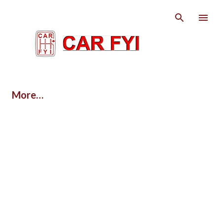
Skip to main content
More…