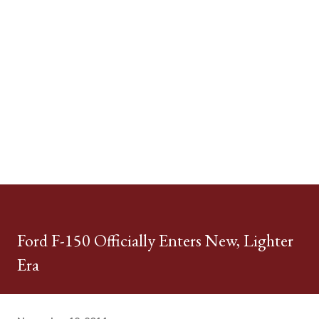
Ford F-150 Officially Enters New, Lighter
Era