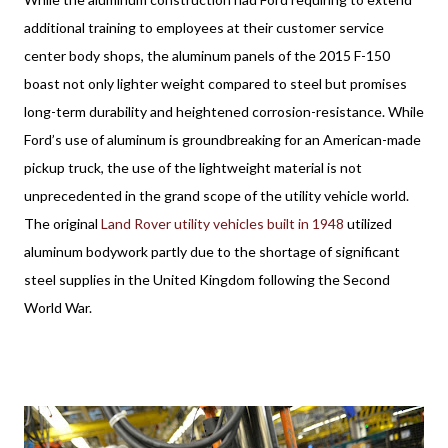
additional training to employees at their customer service
center body shops, the aluminum panels of the 2015 F-150
boast not only lighter weight compared to steel but promises
long-term durability and heightened corrosion-resistance. While
Ford’s use of aluminum is groundbreaking for an American-made
pickup truck, the use of the lightweight material is not
unprecedented in the grand scope of the utility vehicle world.
The original
Land Rover utility vehicles built in 1948
utilized
aluminum bodywork partly due to the shortage of significant
steel supplies in the United Kingdom following the Second
World War.