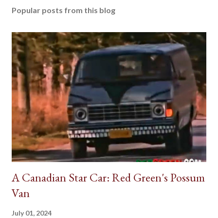
Popular posts from this blog
A Canadian Star Car: Red Green's Possum
Van
July 01, 2024