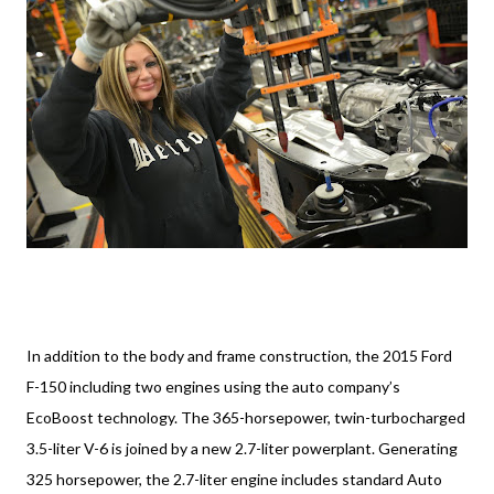
In addition to the body and frame construction, the 2015 Ford
F-150 including two engines using the auto company’s
EcoBoost technology. The 365-horsepower, twin-turbocharged
3.5-liter V-6 is joined by a new 2.7-liter powerplant. Generating
325 horsepower, the 2.7-liter engine includes standard Auto