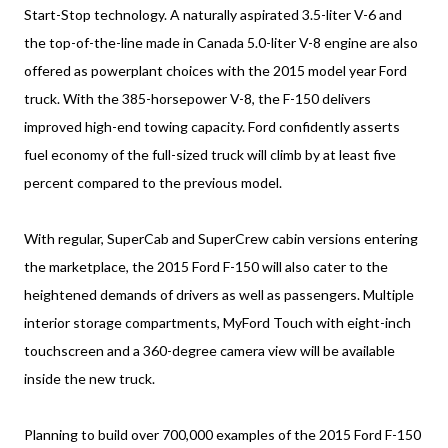
Start-Stop technology. A naturally aspirated 3.5-liter V-6 and
the top-of-the-line made in Canada 5.0-liter V-8 engine are also
offered as powerplant choices with the 2015 model year Ford
truck. With the 385-horsepower V-8, the F-150 delivers
improved high-end towing capacity. Ford confidently asserts
fuel economy of the full-sized truck will climb by at least five
percent compared to the previous model.
With regular, SuperCab and SuperCrew cabin versions entering
the marketplace, the 2015 Ford F-150 will also cater to the
heightened demands of drivers as well as passengers. Multiple
interior storage compartments, MyFord Touch with eight-inch
touchscreen and a 360-degree camera view will be available
inside the new truck.
Planning to build over 700,000 examples of the 2015 Ford F-150