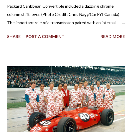
Packard Caribbean Convertible included a dazzling chrome
column shift lever. (Photo Credit: Chris Nagy/Car FYI Canada)
The important role of a transmission paired with an internal
combustion engine has been established for more than 100
SHARE
POST A COMMENT
READ MORE
years in facilitating the efficient flow of power through the
drive wheels. Eventually through the evolution of automobile
design, the familiar placement for a gearshift lever was mounted
on the floor. However, for a time, it was also popular to find a
gear shifter behind the steering wheel attached to the steering
column. The Birth of Three on the Tree Although column
shifters would become synonymous with automatic
transmissions, the first appearance of the gear shift behind the
steering wheel came with a manual gearbox. Referred to in
brochures as remote control shifting, the 1939 Plymouth
introduced the shifter positioning behind the steering wheel.
The novel remote control shifting ...