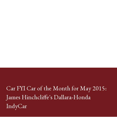
Car FYI Car of the Month for May 2015:
James Hinchcliffe's Dallara-Honda
IndyCar