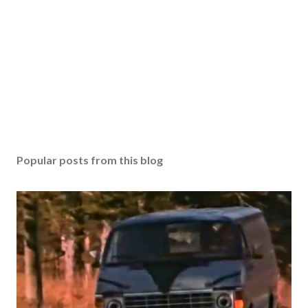
Popular posts from this blog