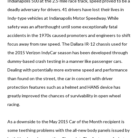
Indianapolis 500 at the 2.5-mile race track, speed proved to be a
deadly adversary for drivers. 41 drivers have lost their lives in
Indy-type vehicles at Indianapolis Motor Speedway. While
safety was an afterthought until some exceptionally fatal
accidents in the 1970s caused promoters and engineers to shift
focus away from raw speed. The Dallara IR-12 chassis used for
the 2015 Verizon IndyCar season has been developed through
dummy-based crash testing in a manner like passenger cars.
Dealing with potentially more extreme speed and performance
than found on the street, the car in concert with driver
protection features such as a helmet and HANS device has
greatly improved the chances of survivability in open wheel
racing.
As a downside to the May 2015 Car of the Month recipient is
some teething problems with the all-new body panels issued by