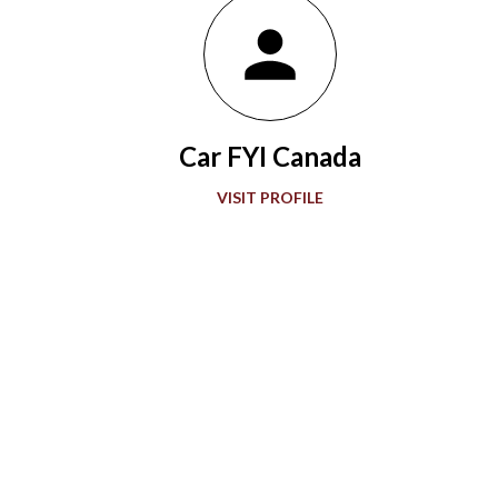
Wasp with a rearview mirror paved the way for what would be a
grand showcase of automotive development. Accompanying
“The Greatest Spectacle in Racing,” advancements in
automobile technology showed greater sophistication with
Car FYI Canada
every passing decade in the quest for more speed. During the
1920s and 1930s, American race car designer Henry Miller
VISIT PROFILE
offered groundbreaking engines to the Indianapolis 500. Miller
also gave front-wheel drive technology it...