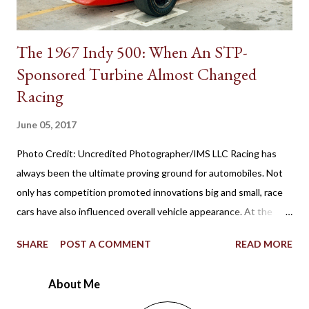
The 1967 Indy 500: When An STP-
Sponsored Turbine Almost Changed
Racing
June 05, 2017
Photo Credit: Uncredited Photographer/IMS LLC Racing has
always been the ultimate proving ground for automobiles. Not
only has competition promoted innovations big and small, race
cars have also influenced overall vehicle appearance. At the
1967 Indianapolis 500, the STP-Paxton TurboCar fielded by the
SHARE
POST A COMMENT
READ MORE
late Andy Granatelli provided a shocking example of how much
racing at the speedway evolved over 56 years. Ever since the
About Me
first 500-mile event was held at the 2.5-mile rectangular oval
Indianapolis Motor Speedway in 1911, the winning Marmon