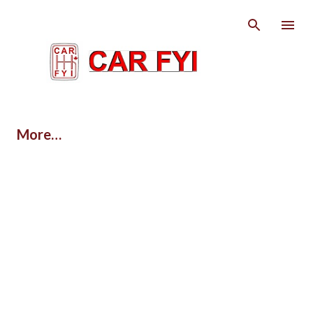
Skip to main content
More…