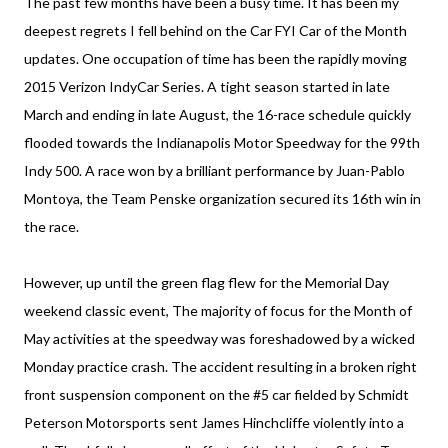
The past few months have been a busy time. It has been my
deepest regrets I fell behind on the Car FYI Car of the Month
updates. One occupation of time has been the rapidly moving
2015 Verizon IndyCar Series. A tight season started in late
March and ending in late August, the 16-race schedule quickly
flooded towards the Indianapolis Motor Speedway for the 99th
Indy 500. A race won by a brilliant performance by Juan-Pablo
Montoya, the Team Penske organization secured its 16th win in
the race.
However, up until the green flag flew for the Memorial Day
weekend classic event, The majority of focus for the Month of
May activities at the speedway was foreshadowed by a wicked
Monday practice crash. The accident resulting in a broken right
front suspension component on the #5 car fielded by Schmidt
Peterson Motorsports sent James Hinchcliffe violently into a