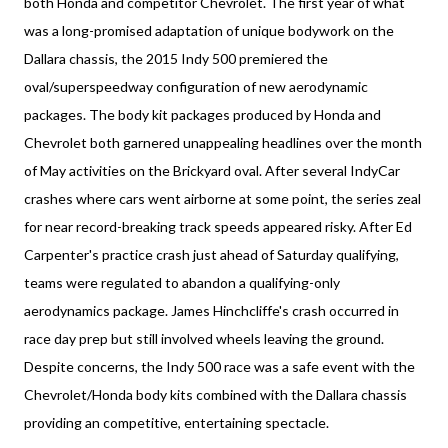
both Honda and competitor Chevrolet. The first year of what
was a long-promised adaptation of unique bodywork on the
Dallara chassis, the 2015 Indy 500 premiered the
oval/superspeedway configuration of new aerodynamic
packages. The body kit packages produced by Honda and
Chevrolet both garnered unappealing headlines over the month
of May activities on the Brickyard oval. After several IndyCar
crashes where cars went airborne at some point, the series zeal
for near record-breaking track speeds appeared risky. After Ed
Carpenter's practice crash just ahead of Saturday qualifying,
teams were regulated to abandon a qualifying-only
aerodynamics package. James Hinchcliffe's crash occurred in
race day prep but still involved wheels leaving the ground.
Despite concerns, the Indy 500 race was a safe event with the
Chevrolet/Honda body kits combined with the Dallara chassis
providing an competitive, entertaining spectacle.