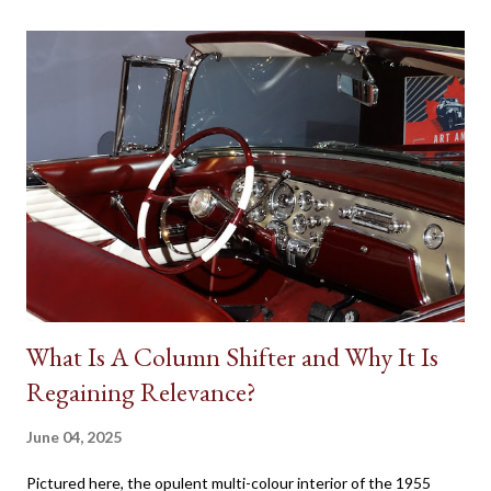
on a human character. Batman’s Batmobile, the Dodge Charger
called the ‘General Lee’ in Dukes of Hazzard, the Volvo P1800
featured in the 1960s television version of The Saint, the Aston
Martin DB5 driven by James Bond in some of the most famous
spy movies are some popular examples where vehicles play a
major role in reinforcing the appearance of fictional individuals.
Due to the budgetary constraints of Canadian media
productions, the presence of native Star Cars is rare. However,
one success...
What Is A Column Shifter and Why It Is
Regaining Relevance?
June 04, 2025
Pictured here, the opulent multi-colour interior of the 1955