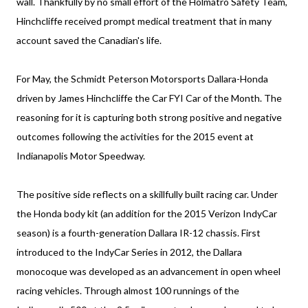
wall. Thankfully by no small effort of the Holmatro Safety Team,
Hinchcliffe received prompt medical treatment that in many
account saved the Canadian's life.
For May, the Schmidt Peterson Motorsports Dallara-Honda
driven by James Hinchcliffe the Car FYI Car of the Month. The
reasoning for it is capturing both strong positive and negative
outcomes following the activities for the 2015 event at
Indianapolis Motor Speedway.
The positive side reflects on a skillfully built racing car. Under
the Honda body kit (an addition for the 2015 Verizon IndyCar
season) is a fourth-generation Dallara IR-12 chassis. First
introduced to the IndyCar Series in 2012, the Dallara
monocoque was developed as an advancement in open wheel
racing vehicles. Through almost 100 runnings of the