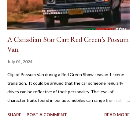
A Canadian Star Car: Red Green's Possum
Van
July 01, 2024
Clip of Possum Van during a Red Green Show season 1 scene
transition. It could be argued that the car someone regularly
drives can be reflective of their personality. The level of
character traits found in our automobiles can range from subtle
to flamboyant as practicality, style, power, brand loyalty and
SHARE
POST A COMMENT
READ MORE
other details are factors influencing our vehicle affection. On
the big screen and silver screen, an automobile (frequently
popularized as a Star Car) can be used to affirmatively to expand