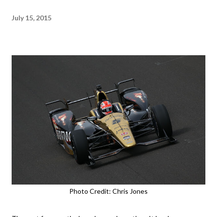
July 15, 2015
Photo Credit: Chris Jones