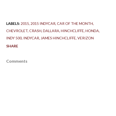
LABELS:
2015
2015 INDYCAR
CAR OF THE MONTH
CHEVROLET
CRASH
DALLARA
HINCHCLIFFE
HONDA
INDY 500
INDYCAR
JAMES HINCHCLIFFE
VERIZON
SHARE
Comments