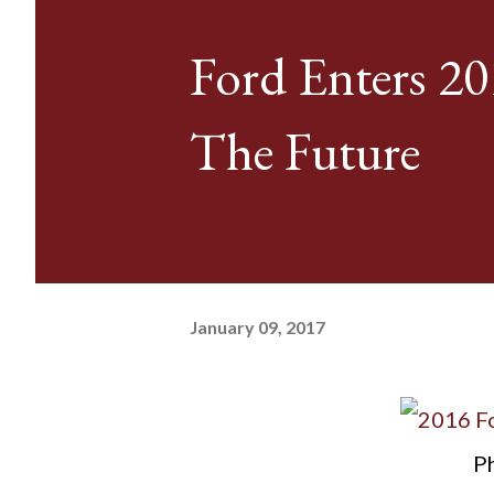
Ford Enters 20
The Future
January 09, 2017
Ph