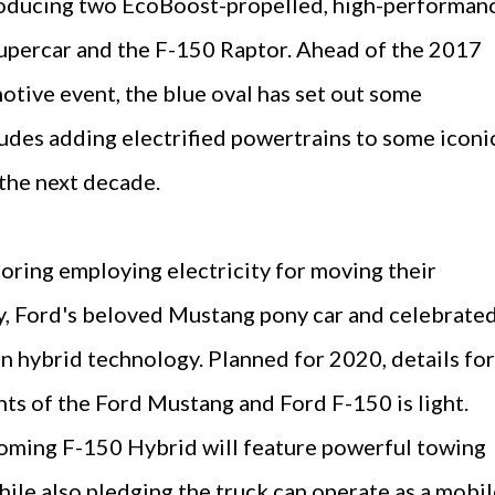
roducing two EcoBoost-propelled, high-performan
supercar and the F-150 Raptor. Ahead of the 2017
otive event, the blue oval has set out some
udes adding electrified powertrains to some iconi
 the next decade.
oring employing electricity for moving their
cy, Ford's beloved Mustang pony car and celebrate
en hybrid technology. Planned for 2020, details for
nts of the Ford Mustang and Ford F-150 is light.
coming F-150 Hybrid will feature powerful towing
hile also pledging the truck can operate as a mobi