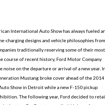
can International Auto Show has always fueled a
ame-charging designs and vehicle philosophies fro
panies traditionally reserving some of their most
the course of recent history, Ford Motor Company
 noise on the departure or arrival of a new year. I
eneration Mustang broke cover ahead of the 2014
Auto Show in Detroit while a new F-150 pickup
hibition. The following year, Ford decided to reta