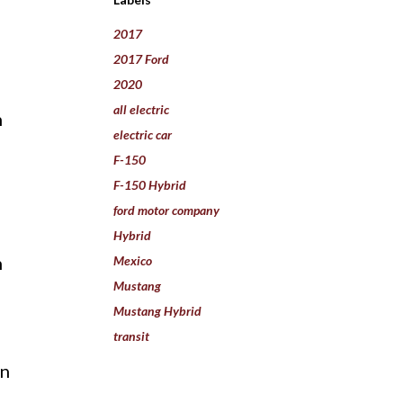
2017
2017 Ford
2020
all electric
n
electric car
m
F-150
F-150 Hybrid
ford motor company
Hybrid
n
Mexico
Mustang
Mustang Hybrid
transit
in