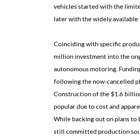
vehicles started with the limit
later with the widely available
Coinciding with specific prod
million investment into the on
autonomous motoring. Funding 
following the now-cancelled pl
Construction of the $1.6 billio
popular due to cost and apparen
While backing out on plans to 
still committed production sou