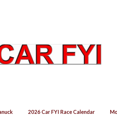
Skip to main content
Canuck
2026 Car FYI Race Calendar
Mo