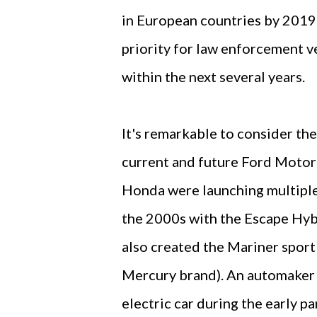
in European countries by 2019.
priority for law enforcement v
within the next several years.
It's remarkable to consider the
current and future Ford Motor
Honda were launching multiple 
the 2000s with the Escape Hybr
also created the Mariner sport
Mercury brand). An automaker t
electric car during the early pa