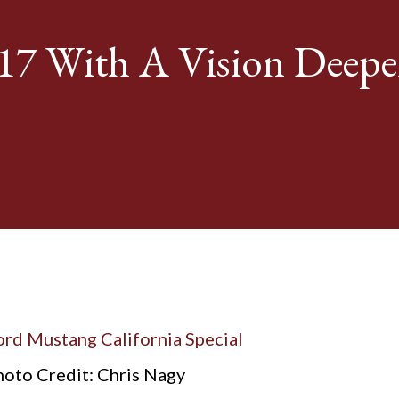
17 With A Vision Deepe
oto Credit: Chris Nagy