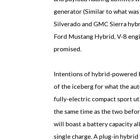
generator (Similar to what wa
Silverado and GMC Sierra hybri
Ford Mustang Hybrid, V-8 engi
promised.
Intentions of hybrid-powered 
of the iceberg for what the aut
fully-electric compact sport uti
the same time as the two befo
will boast a battery capacity 
single charge. A plug-in hybrid