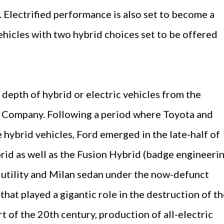
 Electrified performance is also set to become a
ehicles with two hybrid choices set to be offered
 depth of hybrid or electric vehicles from the
 Company. Following a period where Toyota and
hybrid vehicles, Ford emerged in the late-half of
id as well as the Fusion Hybrid (badge engineeri
 utility and Milan sedan under the now-defunct
hat played a gigantic role in the destruction of t
rt of the 20th century, production of all-electric