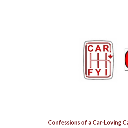
Confessions of a Car-Loving 