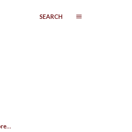
SEARCH
re…