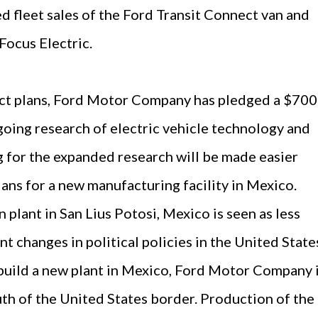
ed fleet sales of the Ford Transit Connect van and
 Focus Electric.
uct plans, Ford Motor Company has pledged a $700
going research of electric vehicle technology and
for the expanded research will be made easier
ans for a new manufacturing facility in Mexico.
n plant in San Lius Potosi, Mexico is seen as less
t changes in political policies in the United State
build a new plant in Mexico, Ford Motor Company 
th of the United States border. Production of the