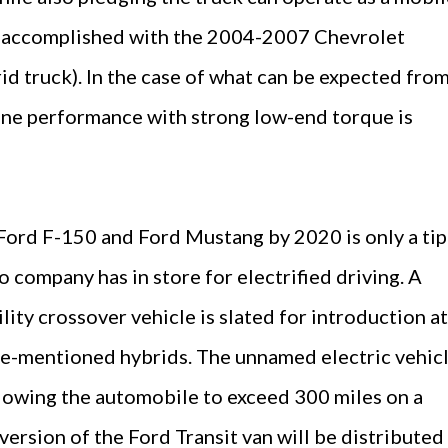
s accomplished with the 2004-2007 Chevrolet
d truck). In the case of what can be expected from
ne performance with strong low-end torque is
Ford F-150 and Ford Mustang by 2020 is only a tip
o company has in store for electrified driving. A
lity crossover vehicle is slated for introduction at
re-mentioned hybrids. The unnamed electric vehic
allowing the automobile to exceed 300 miles on a
 version of the Ford Transit van will be distributed