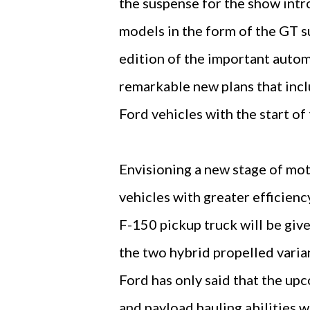
the suspense for the show int
models in the form of the GT 
edition of the important autom
remarkable new plans that incl
Ford vehicles with the start of
Envisioning a new stage of mot
vehicles with greater efficien
F-150 pickup truck will be giv
the two hybrid propelled varia
Ford has only said that the up
and payload hauling abilities w