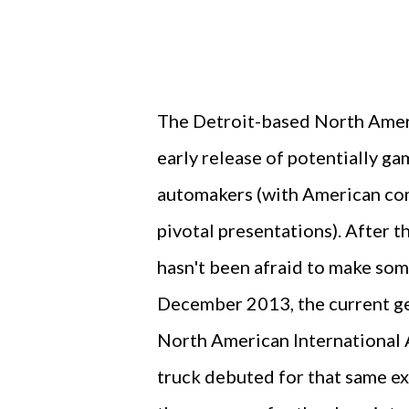
The Detroit-based North Ameri
early release of potentially g
automakers (with American com
pivotal presentations). After 
hasn't been afraid to make some
December 2013, the current g
North American International 
truck debuted for that same ex