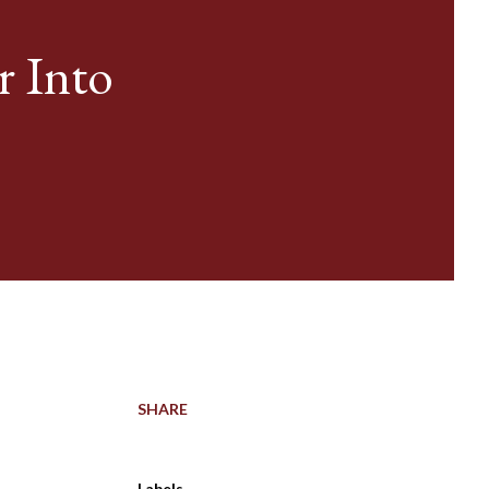
r Into
SHARE
Labels