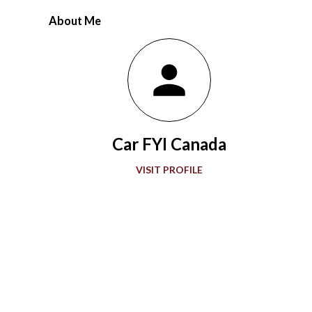
racing at the speedway evolved over 56 years. Ever since the
About Me
first 500-mile event was held at the 2.5-mile rectangular oval
Indianapolis Motor Speedway in 1911, the winning Marmon
Wasp with a rearview mirror paved the way for what would be a
grand showcase of automotive development. Accompanying
“The Greatest Spectacle in Racing,” advancements in
automobile technology showed greater sophistication with
Car FYI Canada
every passing decade in the quest for more speed. During the
1920s and 1930s, American race car designer Henry Miller
VISIT PROFILE
offered groundbreaking engines to the Indianapolis 500. Miller
also gave front-wheel drive technology it...