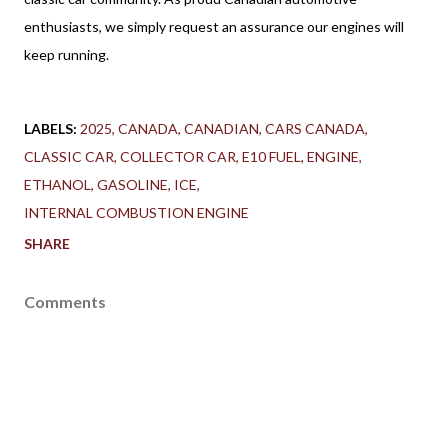
enthusiasts, we simply request an assurance our engines will 
keep running.
LABELS:
2025
CANADA
CANADIAN
CARS CANADA
CLASSIC CAR
COLLECTOR CAR
E10 FUEL
ENGINE
ETHANOL
GASOLINE
ICE
INTERNAL COMBUSTION ENGINE
SHARE
Comments