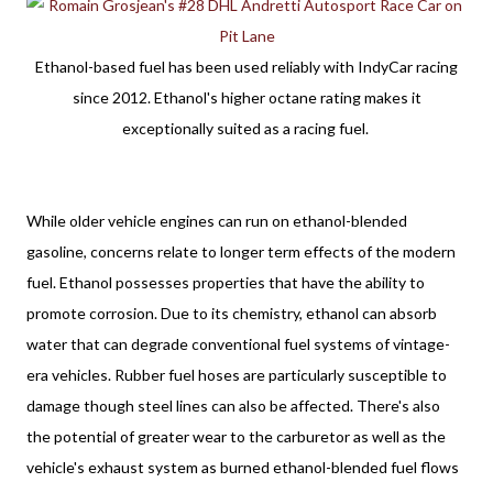
Ethanol-based fuel has been used reliably with IndyCar racing
since 2012. Ethanol's higher octane rating makes it
exceptionally suited as a racing fuel.
While older vehicle engines can run on ethanol-blended 
gasoline, concerns relate to longer term effects of the modern 
fuel. Ethanol possesses properties that have the ability to 
promote corrosion. Due to its chemistry, ethanol can absorb 
water that can degrade conventional fuel systems of vintage-
era vehicles. Rubber fuel hoses are particularly susceptible to 
damage though steel lines can also be affected. There's also 
the potential of greater wear to the carburetor as well as the 
vehicle's exhaust system as burned ethanol-blended fuel flows 