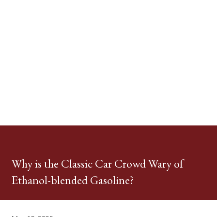
Why is the Classic Car Crowd Wary of
Ethanol-blended Gasoline?