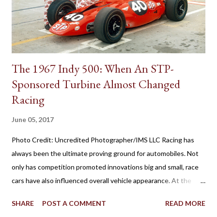
brochures as remote control shifting, the 1939 Plymouth
introduced the shifter positioning behind the steering wheel.
The novel remote control shifting ...
The 1967 Indy 500: When An STP-
Sponsored Turbine Almost Changed
Racing
June 05, 2017
Photo Credit: Uncredited Photographer/IMS LLC Racing has
always been the ultimate proving ground for automobiles. Not
only has competition promoted innovations big and small, race
cars have also influenced overall vehicle appearance. At the
1967 Indianapolis 500, the STP-Paxton TurboCar fielded by the
SHARE
POST A COMMENT
READ MORE
late Andy Granatelli provided a shocking example of how much