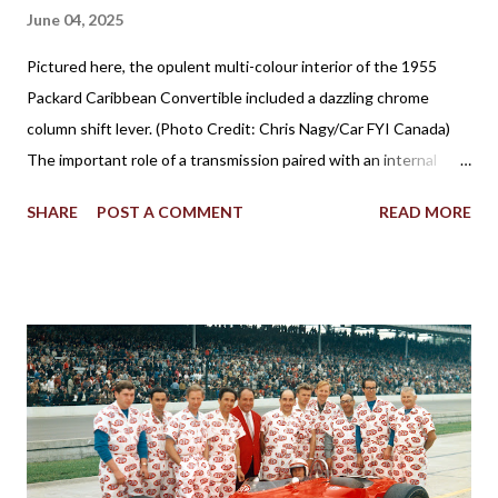
June 04, 2025
Pictured here, the opulent multi-colour interior of the 1955
Packard Caribbean Convertible included a dazzling chrome
column shift lever. (Photo Credit: Chris Nagy/Car FYI Canada)
The important role of a transmission paired with an internal
combustion engine has been established for more than 100
SHARE
POST A COMMENT
READ MORE
years in facilitating the efficient flow of power through the
drive wheels. Eventually through the evolution of automobile
design, the familiar placement for a gearshift lever was mounted
on the floor. However, for a time, it was also popular to find a
gear shifter behind the steering wheel attached to the steering
column. The Birth of Three on the Tree Although column
shifters would become synonymous with automatic
transmissions, the first appearance of the gear shift behind the
steering wheel came with a manual gearbox. Referred to in