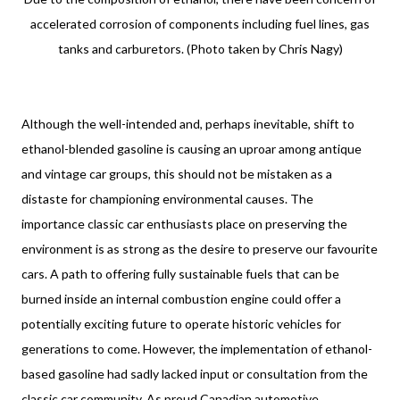
accelerated corrosion of components including fuel lines, gas
tanks and carburetors. (Photo taken by Chris Nagy)
Although the well-intended and, perhaps inevitable, shift to 
ethanol-blended gasoline is causing an uproar among antique 
and vintage car groups, this should not be mistaken as a 
distaste for championing environmental causes. The 
importance classic car enthusiasts place on preserving the 
environment is as strong as the desire to preserve our favourite 
cars. A path to offering fully sustainable fuels that can be 
burned inside an internal combustion engine could offer a 
potentially exciting future to operate historic vehicles for 
generations to come. However, the implementation of ethanol-
based gasoline had sadly lacked input or consultation from the 
classic car community. As proud Canadian automotive 