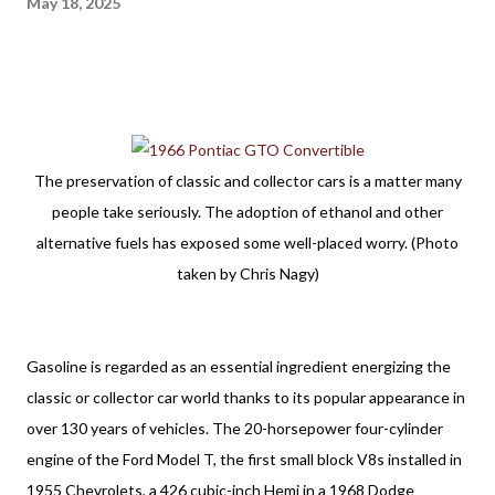
May 18, 2025
The preservation of classic and collector cars is a matter many
people take seriously. The adoption of ethanol and other
alternative fuels has exposed some well-placed worry. (Photo
taken by Chris Nagy)
Gasoline is regarded as an essential ingredient energizing the 
classic or collector car world thanks to its popular appearance in 
over 130 years of vehicles. The 20-horsepower four-cylinder 
engine of the Ford Model T, the first small block V8s installed in 
1955 Chevrolets, a 426 cubic-inch Hemi in a 1968 Dodge 