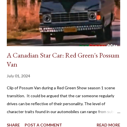
A Canadian Star Car: Red Green's Possum
Van
July 01, 2024
Clip of Possum Van during a Red Green Show season 1 scene
transition. It could be argued that the car someone regularly
drives can be reflective of their personality. The level of
character traits found in our automobiles can range from subtle
to flamboyant as practicality, style, power, brand loyalty and
SHARE
POST A COMMENT
READ MORE