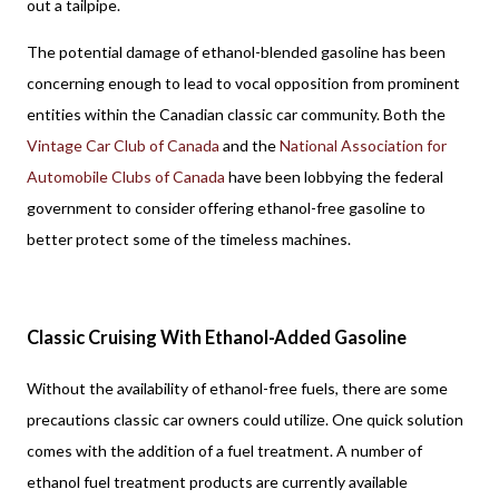
out a tailpipe. 
The potential damage of ethanol-blended gasoline has been 
concerning enough to lead to vocal opposition from prominent 
entities within the Canadian classic car community. Both the 
Vintage Car Club of Canada
 and the 
National Association for 
Automobile Clubs of Canada
 have been lobbying the federal 
government to consider offering ethanol-free gasoline to 
better protect some of the timeless machines.
Classic Cruising With Ethanol-Added Gasoline
Without the availability of ethanol-free fuels, there are some 
precautions classic car owners could utilize. One quick solution 
comes with the addition of a fuel treatment. A number of 
ethanol fuel treatment products are currently available 