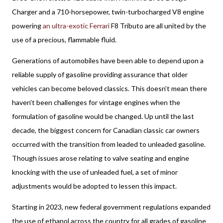
Charger and a 710-horsepower, twin-turbocharged V8 engine 
powering 
an ultra-exotic Ferrari
 F8 Tributo are all united by the 
use of a precious, flammable fluid. 
Generations of automobiles have been able to depend upon a 
reliable supply of gasoline providing assurance that older 
vehicles can become beloved classics. This doesn’t mean there 
haven't been challenges for vintage engines when the 
formulation of gasoline would be changed. Up until the last 
decade, the biggest concern for Canadian classic car owners 
occurred with the transition from leaded to unleaded gasoline. 
Though issues arose relating to valve seating and engine 
knocking with the use of unleaded fuel, a set of minor 
adjustments would be adopted to lessen this impact.
Starting in 2023, new federal government regulations expanded 
the use of ethanol across the country for all grades of gasoline 