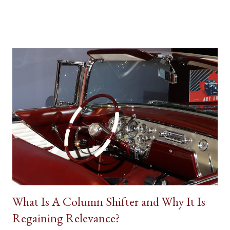
other details are factors influencing our vehicle affection. On
the big screen and silver screen, an automobile (frequently
popularized as a Star Car) can be used to affirmatively to expand
on a human character. Batman’s Batmobile, the Dodge Charger
called the ‘General Lee’ in Dukes of Hazzard, the Volvo P1800
featured in the 1960s television version of The Saint, the Aston
Martin DB5 driven by James Bond in some of the most famous
spy movies are some popular examples where vehicles play a
major role in reinforcing the appearance of fictional individuals.
Due to the budgetary constraints of Canadian media
productions, the presence of native Star Cars is rare. However,
one success...
What Is A Column Shifter and Why It Is
Regaining Relevance?