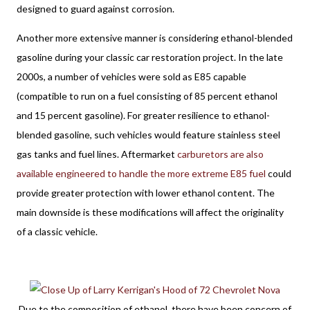
designed to guard against corrosion. 
Another more extensive manner is considering ethanol-blended 
gasoline during your classic car restoration project. In the late 
2000s, a number of vehicles were sold as E85 capable 
(compatible to run on a fuel consisting of 85 percent ethanol 
and 15 percent gasoline). For greater resilience to ethanol-
blended gasoline, such vehicles would feature stainless steel 
gas tanks and fuel lines. Aftermarket 
carburetors are also 
available engineered to handle the more extreme E85 fuel
 could 
provide greater protection with lower ethanol content. The 
main downside is these modifications will affect the originality 
of a classic vehicle. 
Due to the composition of ethanol, there have been concern of