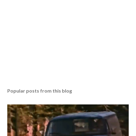
Popular posts from this blog