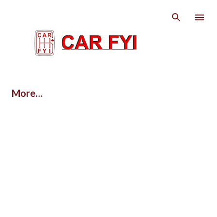
Skip to main content
More…