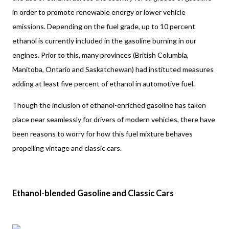
in order to promote renewable energy or lower vehicle 
emissions. Depending on the fuel grade, up to 10 percent 
ethanol is currently included in the gasoline burning in our 
engines. Prior to this, many provinces (British Columbia, 
Manitoba, Ontario and Saskatchewan) had instituted measures 
adding at least five percent of ethanol in automotive fuel. 
Though the inclusion of ethanol-enriched gasoline has taken 
place near seamlessly for drivers of modern vehicles, there have 
been reasons to worry for how this fuel mixture behaves 
propelling vintage and classic cars.
Ethanol-blended Gasoline and Classic Cars