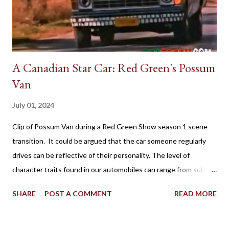
A Canadian Star Car: Red Green's Possum
Van
July 01, 2024
Clip of Possum Van during a Red Green Show season 1 scene
transition. It could be argued that the car someone regularly
drives can be reflective of their personality. The level of
character traits found in our automobiles can range from subtle
to flamboyant as practicality, style, power, brand loyalty and
SHARE
POST A COMMENT
READ MORE
other details are factors influencing our vehicle affection. On
the big screen and silver screen, an automobile (frequently
popularized as a Star Car) can be used to affirmatively to expand