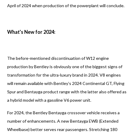
April of 2024 when production of the powerplant will conclude.
What’s New for 2024:
The before-mentioned discontinuation of W12 engine
production by Bentley is obviously one of the biggest signs of
transformation for the ultra-luxury brand in 2024. V8 engines
will remain available with Bentley’s 2024 Continental GT, Flying
Spur and Bentayga product range with the latter also offered as
a hybrid model with a gasoline V6 power unit.
For 2024, the Bentley Bentayga crossover vehicle receives a
number of enhancements. A new Bentayga EWB (Extended
Wheelbase) better serves rear passengers. Stretching 180