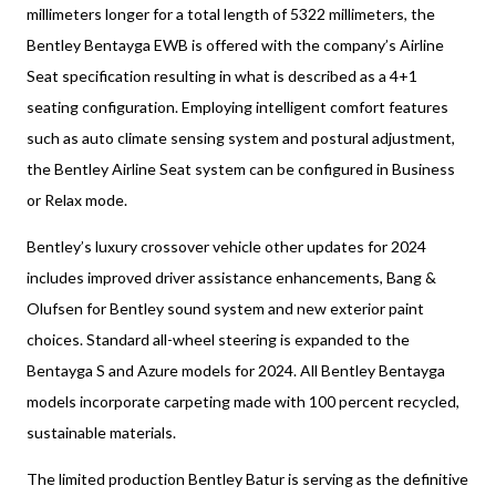
millimeters longer for a total length of 5322 millimeters, the
Bentley Bentayga EWB is offered with the company’s Airline
Seat specification resulting in what is described as a 4+1
seating configuration. Employing intelligent comfort features
such as auto climate sensing system and postural adjustment,
the Bentley Airline Seat system can be configured in Business
or Relax mode.
Bentley’s luxury crossover vehicle other updates for 2024
includes improved driver assistance enhancements, Bang &
Olufsen for Bentley sound system and new exterior paint
choices. Standard all-wheel steering is expanded to the
Bentayga S and Azure models for 2024. All Bentley Bentayga
models incorporate carpeting made with 100 percent recycled,
sustainable materials.
The limited production Bentley Batur is serving as the definitive