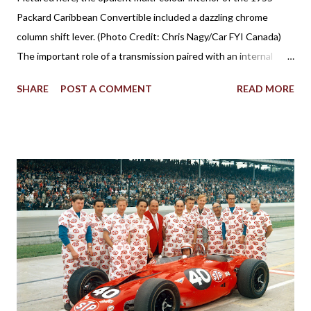
Packard Caribbean Convertible included a dazzling chrome
column shift lever. (Photo Credit: Chris Nagy/Car FYI Canada)
The important role of a transmission paired with an internal
combustion engine has been established for more than 100
SHARE
POST A COMMENT
READ MORE
years in facilitating the efficient flow of power through the
drive wheels. Eventually through the evolution of automobile
design, the familiar placement for a gearshift lever was mounted
on the floor. However, for a time, it was also popular to find a
gear shifter behind the steering wheel attached to the steering
column. The Birth of Three on the Tree Although column
shifters would become synonymous with automatic
transmissions, the first appearance of the gear shift behind the
steering wheel came with a manual gearbox. Referred to in
brochures as remote control shifting, the 1939 Plymouth
introduced the shifter positioning behind the steering wheel.
The novel remote control shifting ...