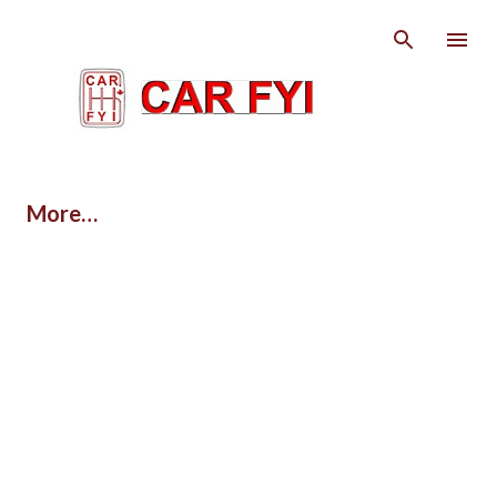
Skip to main content
More…