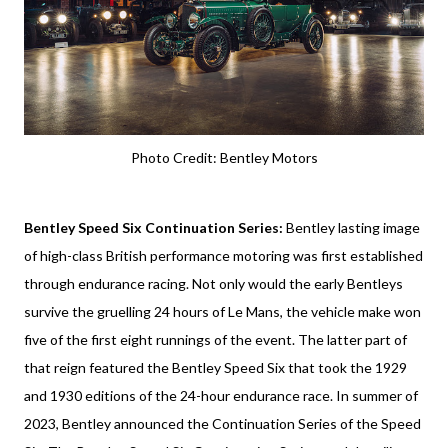
Photo Credit: Bentley Motors
Bentley Speed Six Continuation Series:
Bentley lasting image
of high-class British performance motoring was first established
through endurance racing. Not only would the early Bentleys
survive the gruelling 24 hours of Le Mans, the vehicle make won
five of the first eight runnings of the event. The latter part of
that reign featured the Bentley Speed Six that took the 1929
and 1930 editions of the 24-hour endurance race. In summer of
2023, Bentley announced the Continuation Series of the Speed