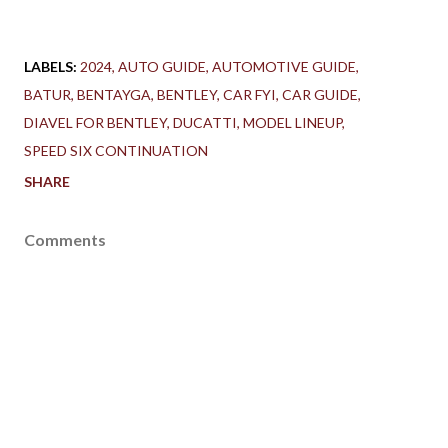
LABELS:
2024
AUTO GUIDE
AUTOMOTIVE GUIDE
BATUR
BENTAYGA
BENTLEY
CAR FYI
CAR GUIDE
DIAVEL FOR BENTLEY
DUCATTI
MODEL LINEUP
SPEED SIX CONTINUATION
SHARE
Comments