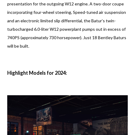
presentation for the outgoing W12 engine. A two-door coupe
incorporating four-wheel steering, Speed-tuned air suspension
and an electronic limited slip differential, the Batur’s twin-
turbocharged 6.0-liter W12 powerplant pumps out in excess of
740PS (approximately 730 horsepower). Just 18 Bentley Baturs
will be built.
Highlight Models for 2024: