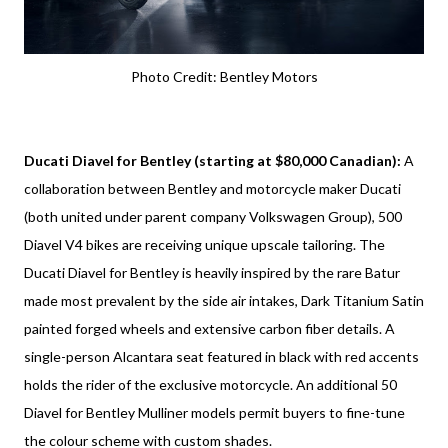
Photo Credit: Bentley Motors
Ducati Diavel for Bentley (starting at $80,000 Canadian):
A
collaboration between Bentley and motorcycle maker Ducati
(both united under parent company Volkswagen Group), 500
Diavel V4 bikes are receiving unique upscale tailoring. The
Ducati Diavel for Bentley is heavily inspired by the rare Batur
made most prevalent by the side air intakes, Dark Titanium Satin
painted forged wheels and extensive carbon fiber details. A
single-person Alcantara seat featured in black with red accents
holds the rider of the exclusive motorcycle. An additional 50
Diavel for Bentley Mulliner models permit buyers to fine-tune
the colour scheme with custom shades.