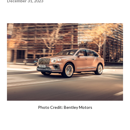
December 31, 2023
Photo Credit: Bentley Motors