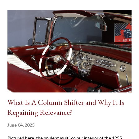
on a human character. Batman’s Batmobile, the Dodge Charger
called the ‘General Lee’ in Dukes of Hazzard, the Volvo P1800
featured in the 1960s television version of The Saint, the Aston
Martin DB5 driven by James Bond in some of the most famous
spy movies are some popular examples where vehicles play a
major role in reinforcing the appearance of fictional individuals.
Due to the budgetary constraints of Canadian media
productions, the presence of native Star Cars is rare. However,
one success...
What Is A Column Shifter and Why It Is
Regaining Relevance?
June 04, 2025
Pictured here, the opulent multi-colour interior of the 1955