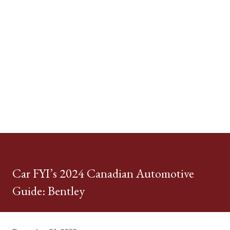
Car FYI’s 2024 Canadian Automotive
Guide: Bentley