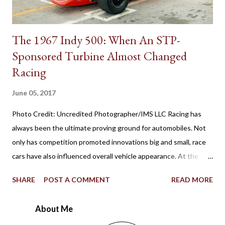
The 1967 Indy 500: When An STP-
Sponsored Turbine Almost Changed
Racing
June 05, 2017
Photo Credit: Uncredited Photographer/IMS LLC Racing has
always been the ultimate proving ground for automobiles. Not
only has competition promoted innovations big and small, race
cars have also influenced overall vehicle appearance. At the
1967 Indianapolis 500, the STP-Paxton TurboCar fielded by the
SHARE
POST A COMMENT
READ MORE
late Andy Granatelli provided a shocking example of how much
racing at the speedway evolved over 56 years. Ever since the
About Me
first 500-mile event was held at the 2.5-mile rectangular oval