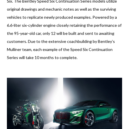
Six. The Bentley Speed Six Continuation Series models utilize
original drawings and mechanic notes as well as the surviving
vehicles to replicate newly produced examples. Powered by a
6.6-liter six-cylinder engine closely retaining the performance of
the 95-year-old car, only 12 will be built and sent to awaiting
customers. Due to the extensive coachbuilding by Bentley’s
Mulliner team, each example of the Speed Six Continuation
Series will take 10 months to complete.