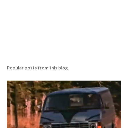
Popular posts from this blog