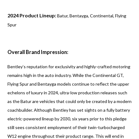
2024 Product Lineup:
Batur, Bentayga, Continental, Flying
Spur
Overall Brand Impression:
Bentley’s reputation for exclusivity and highly-crafted motoring
remains high in the auto industry. While the Continental GT,
Flying Spur and Bentayga models continue to reflect the upper
echelons of luxury in 2024, ultra-low production releases such
as the Batur are vehicles that could only be created by a modern
coachbuilder. Although Bentley has set sights on a fully battery
electric-powered lineup by 2030, six years prior to this pledge
still sees consistent employment of their twin-turbocharged
W12 engine throughout their product range. This will end in