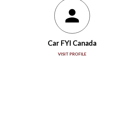
Indianapolis Motor Speedway in 1911, the winning Marmon
Wasp with a rearview mirror paved the way for what would be a
grand showcase of automotive development. Accompanying
“The Greatest Spectacle in Racing,” advancements in
automobile technology showed greater sophistication with
Car FYI Canada
every passing decade in the quest for more speed. During the
1920s and 1930s, American race car designer Henry Miller
VISIT PROFILE
offered groundbreaking engines to the Indianapolis 500. Miller
also gave front-wheel drive technology it...